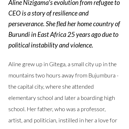
Aline Nizigama's evolution from refugee to
CEO is a story of resilience and
perseverance. She fled her home country of
Burundi in East Africa 25 years ago due to
political instability and violence.
Aline grew up in Gitega, a small city up in the
mountains two hours away from Bujumbura -
the capital city, where she attended
elementary school and later a boarding high
school. Her father, who was a professor,
artist, and politician, instilled in her a love for