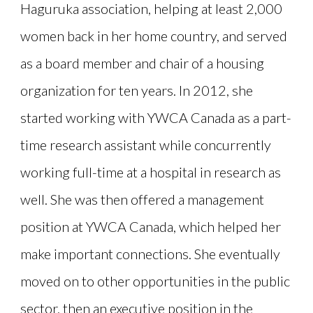
Haguruka association, helping at least 2,000
women back in her home country, and served
as a board member and chair of a housing
organization for ten years. In 2012, she
started working with YWCA Canada as a part-
time research assistant while concurrently
working full-time at a hospital in research as
well. She was then offered a management
position at YWCA Canada, which helped her
make important connections. She eventually
moved on to other opportunities in the public
sector, then an executive position in the