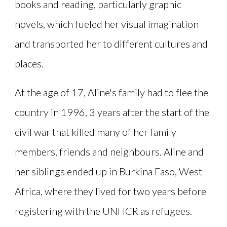
books and reading, particularly graphic
novels, which fueled her visual imagination
and transported her to different cultures and
places.
At the age of 17, Aline's family had to flee the
country in 1996, 3 years after the start of the
civil war that killed many of her family
members, friends and neighbours. Aline and
her siblings ended up in Burkina Faso, West
Africa, where they lived for two years before
registering with the UNHCR as refugees.