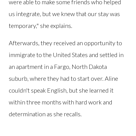
were able to make some friends who helped
us integrate, but we knew that our stay was
temporary," she explains.
Afterwards, they received an opportunity to
immigrate to the United States and settled in
an apartment in a Fargo, North Dakota
suburb, where they had to start over. Aline
couldn't speak English, but she learned it
within three months with hard work and
determination as she recalls.