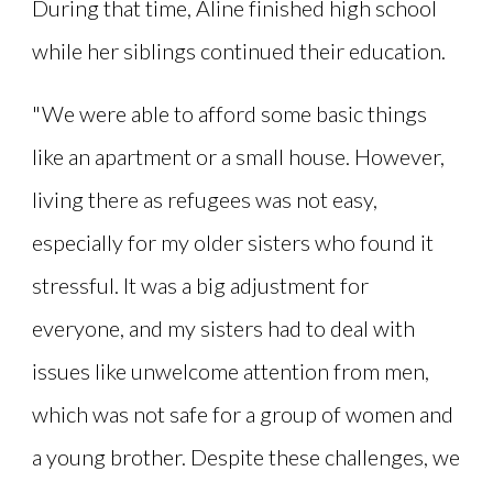
During that time, Aline finished high school
while her siblings continued their education.
"We were able to afford some basic things
like an apartment or a small house. However,
living there as refugees was not easy,
especially for my older sisters who found it
stressful. It was a big adjustment for
everyone, and my sisters had to deal with
issues like unwelcome attention from men,
which was not safe for a group of women and
a young brother. Despite these challenges, we