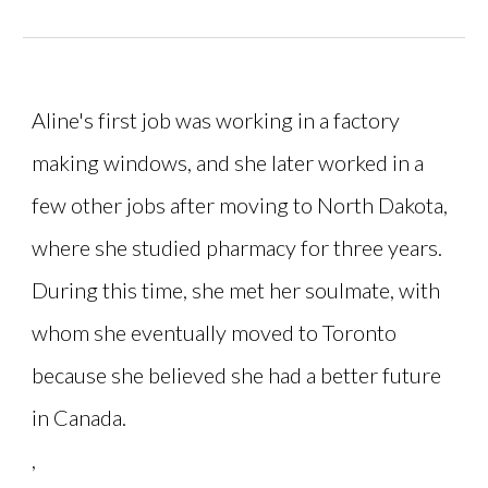
Aline's first job was working in a factory
making windows, and she later worked in a
few other jobs after moving to North Dakota,
where she studied pharmacy for three years.
During this time, she met her soulmate, with
whom she eventually moved to Toronto
because she believed she had a better future
in Canada.
,