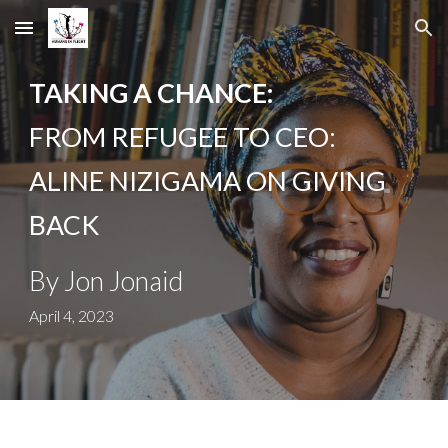
Skip to main content
Skip to navigation
TAKING A CHANCE:
FROM REFUGEE TO CEO:
ALINE NIZIGAMA ON GIVING
BACK
By
Jon Jonaid
April 4, 2023