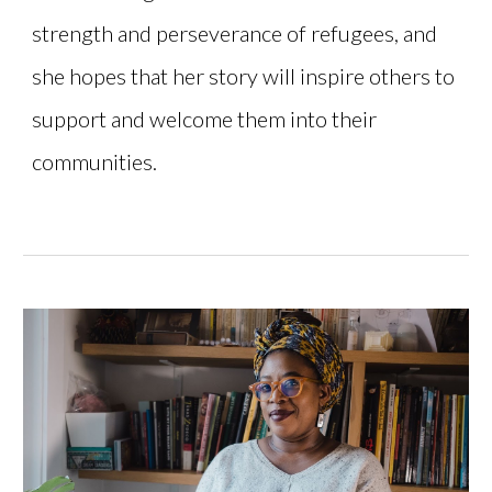
strength and perseverance of refugees, and
she hopes that her story will inspire others to
support and welcome them into their
communities.