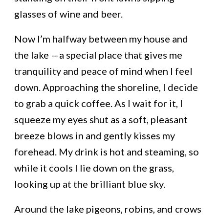
glasses of wine and beer.
Now I’m halfway between my house and
the lake —a special place that gives me
tranquility and peace of mind when I feel
down. Approaching the shoreline, I decide
to grab a quick coffee. As I wait for it, I
squeeze my eyes shut as a soft, pleasant
breeze blows in and gently kisses my
forehead. My drink is hot and steaming, so
while it cools I lie down on the grass,
looking up at the brilliant blue sky.
Around the lake pigeons, robins, and crows