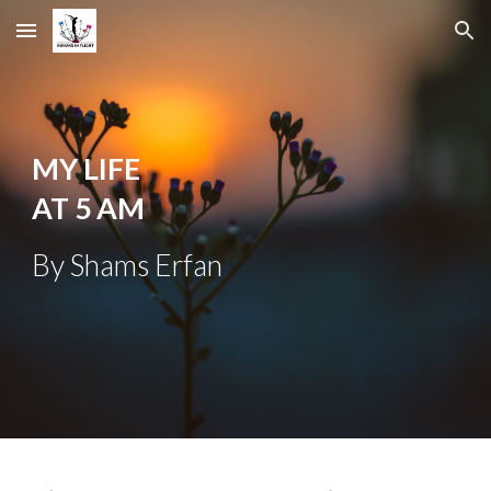
Skip to main content
Skip to navigation
MY LIFE
AT 5 AM
B
y Shams Erfan