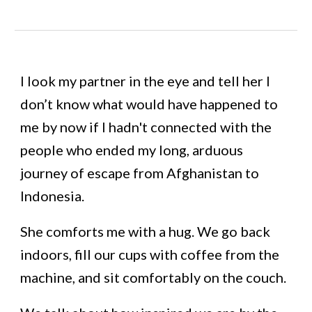
I look my partner in the eye and tell her I
don’t know what would have happened to
me by now if I hadn't connected with the
people who ended my long, arduous
journey of escape from Afghanistan to
Indonesia.
She comforts me with a hug. We go back
indoors, fill our cups with coffee from the
machine, and sit comfortably on the couch.