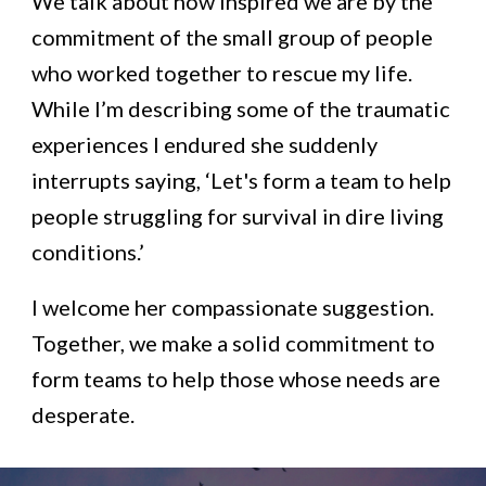
We talk about how inspired we are by the
commitment of the small group of people
who worked together to rescue my life.
While I’m describing some of the traumatic
experiences I endured she suddenly
interrupts saying, ‘Let's form a team to help
people struggling for survival in dire living
conditions.’
I welcome her compassionate suggestion.
Together, we make a solid commitment to
form teams to help those whose needs are
desperate.