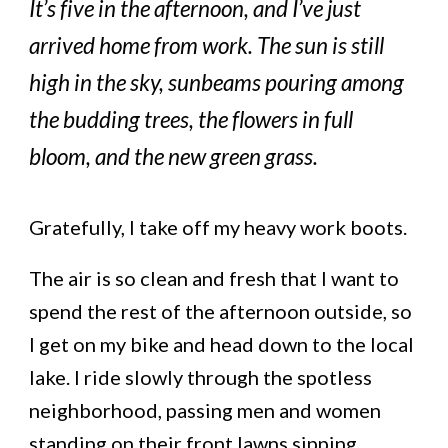
It’s five in the afternoon, and I’ve just
arrived home from work. The sun is still
high in the sky, sunbeams pouring among
the budding trees, the flowers in full
bloom, and the new green grass.
Gratefully, I take off my heavy work boots.
The air is so clean and fresh that I want to
spend the rest of the afternoon outside, so
I get on my bike and head down to the local
lake. I ride slowly through the spotless
neighborhood, passing men and women
standing on their front lawns sipping