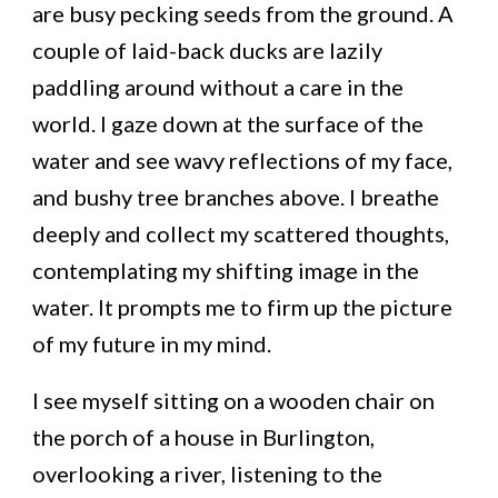
are busy pecking seeds from the ground. A
couple of laid-back ducks are lazily
paddling around without a care in the
world. I gaze down at the surface of the
water and see wavy reflections of my face,
and bushy tree branches above. I breathe
deeply and collect my scattered thoughts,
contemplating my shifting image in the
water. It prompts me to firm up the picture
of my future in my mind.
I see myself sitting on a wooden chair on
the porch of a house in Burlington,
overlooking a river, listening to the