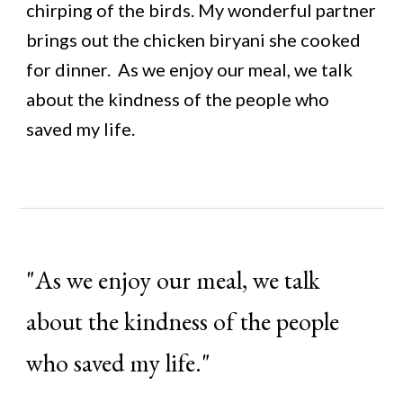
chirping of the birds. My wonderful partner
brings out the chicken biryani she cooked
for dinner.
As we enjoy our meal, we talk
about the kindness of the people who
saved my life.
"
As we enjoy our meal, we talk
about the kindness of the people
who saved my life.
"