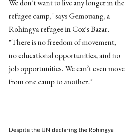
We don’t want to live any longer in the
refugee camp," says Gemouang, a
Rohingya refugee in Cox's Bazar.
"There is no freedom of movement,
no educational opportunities, and no
job opportunities. We can’t even move
from one camp to another."
Despite the UN declaring the Rohingya