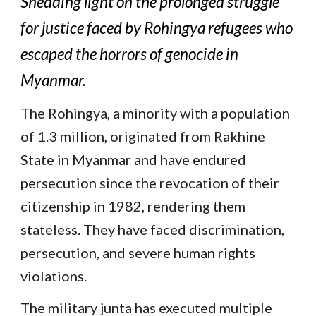
Shedding light on the prolonged struggle
for justice faced by Rohingya refugees who
escaped the horrors of genocide in
Myanmar.
The Rohingya, a minority with a population
of 1.3 million, originated from Rakhine
State in Myanmar and have endured
persecution since the revocation of their
citizenship in 1982, rendering them
stateless. They have faced discrimination,
persecution, and severe human rights
violations.
The military junta has executed multiple