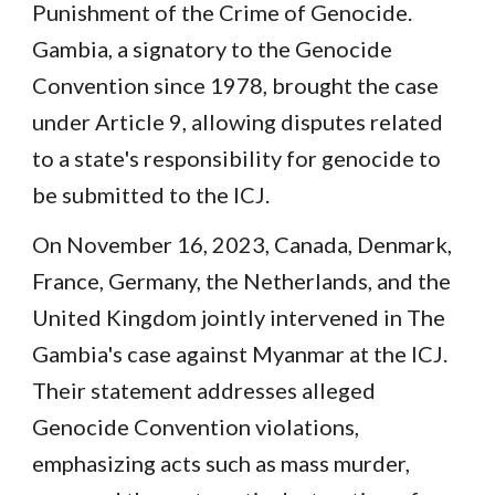
Punishment of the Crime of Genocide.
Gambia, a signatory to the Genocide
Convention since 1978, brought the case
under Article 9, allowing disputes related
to a state's responsibility for genocide to
be submitted to the ICJ.
On November 16, 2023, Canada, Denmark,
France, Germany, the Netherlands, and the
United Kingdom jointly intervened in The
Gambia's case against Myanmar at the ICJ.
Their statement addresses alleged
Genocide Convention violations,
emphasizing acts such as mass murder,