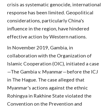
crisis as systematic genocide, international
response has been limited. Geopolitical
considerations, particularly China's
influence in the region, have hindered
effective action by Western nations.
In November 2019, Gambia, in
collaboration with the Organization of
Islamic Cooperation (OIC), initiated a case
—The Gambia v. Myanmar—before the ICJ
in The Hague. The case alleged that
Myanmar's actions against the ethnic
Rohingya in Rakhine State violated the
Convention on the Prevention and