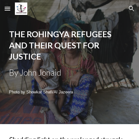
Skip to main content
Skip to navigation
THE ROHINGYA REFUGEES
AND THEIR QUEST FOR
JUSTICE
By John Jonaid
Photo by Showkat Shafi/Al Jazeera