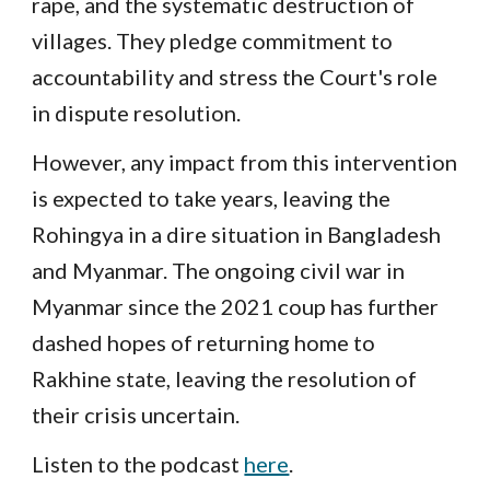
rape, and the systematic destruction of
villages. They pledge commitment to
accountability and stress the Court's role
in dispute resolution.
However, any impact from this intervention
is expected to take years, leaving the
Rohingya in a dire situation in Bangladesh
and Myanmar. The ongoing civil war in
Myanmar since the 2021 coup has further
dashed hopes of returning home to
Rakhine state, leaving the resolution of
their crisis uncertain.
Listen to the podcast
here
.