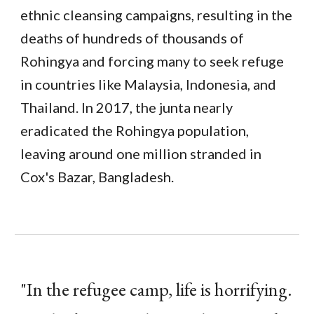
ethnic cleansing campaigns, resulting in the
deaths of hundreds of thousands of
Rohingya and forcing many to seek refuge
in countries like Malaysia, Indonesia, and
Thailand. In 2017, the junta nearly
eradicated the Rohingya population,
leaving around one million stranded in
Cox's Bazar, Bangladesh.
"In the refugee camp, life is horrifying.