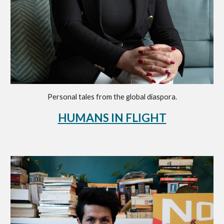
Personal tales from the global diaspora
.
HUMANS IN FLIGHT