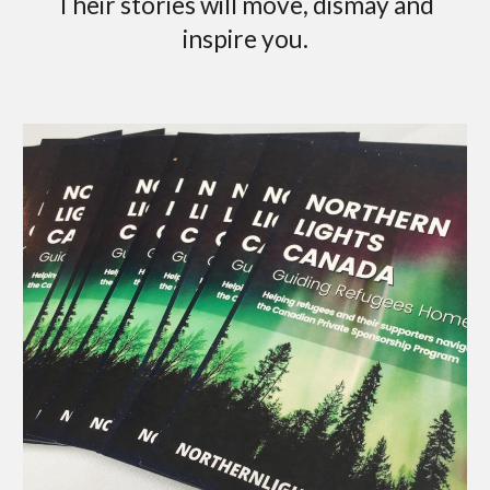
Their stories will move, dismay and
inspire you.