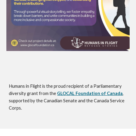
Humans in Flight is the proud recipient of a Parliamentary
diversity grant from the
GLOCAL Foundation of Canada
,
supported by the Canadian Senate and the Canada Service
Corps.