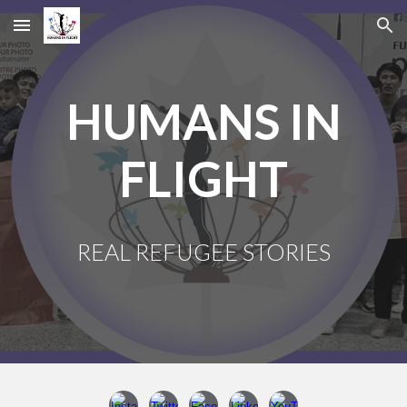
Skip to main content
Skip to navigation
HUMANS IN
FLIGHT
REAL REFUGEE STORIES