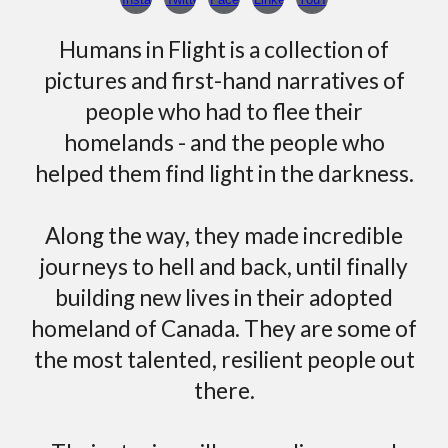
Humans in Flight is a collection of
pictures and first-hand narratives of
people who had to flee their
homelands
- and the people who
helped them find light in the darkness
.
Along the way, they
made
incredible
journeys to hell and back, until finally
building new lives in their adopted
homeland of Canada.
They are some of
the most talented, resilient people out
there.