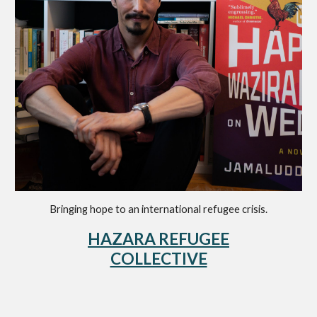
Bringing hope to a
n international
refugee crisis
.
HAZARA REFUGEE
COLLECTIVE