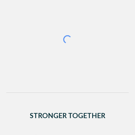
STRONGER TOGETHER