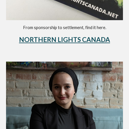
F
rom sponsorship to settlement
, find it here
.
NORTHERN LIGHTS CANADA